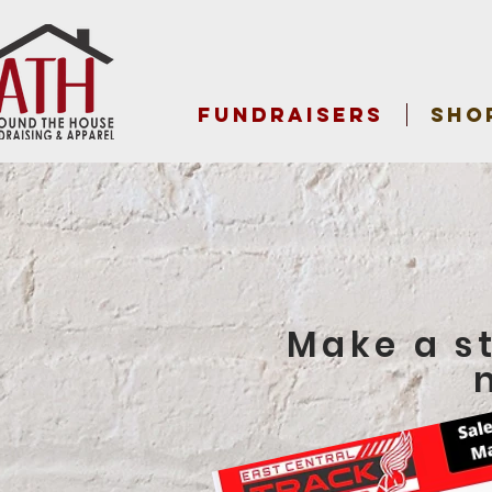
FUNDRAISERS
SHO
Make a s