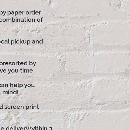
by paper order
 combination of
local pickup and
presorted by
ve you time
can help you
n mind!
d screen print
e delivery within 3