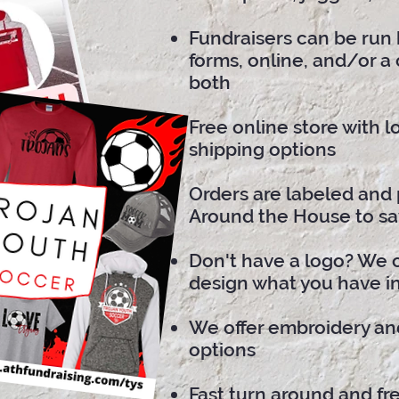
Fundraisers can be run 
forms, online, and/or a
both
Free online store with 
shipping options
Orders are labeled and 
Around the House to sa
Don't have a logo? We 
design what you have i
We offer embroidery an
options
Fast turn around and fre