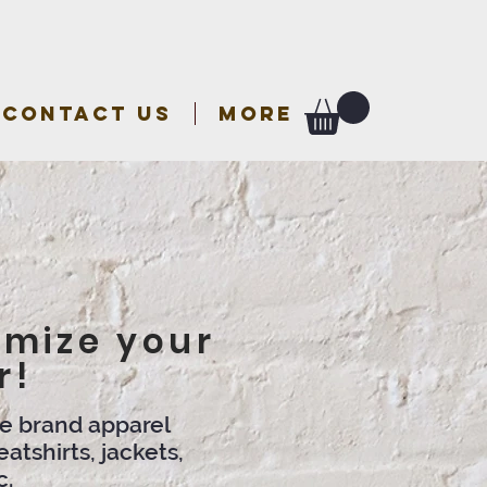
CONTACT US
More
omize your
r!
me brand apparel
atshirts, jackets,
c.