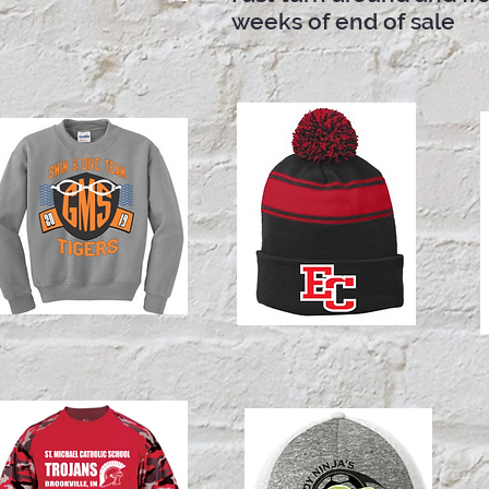
weeks of end of sale