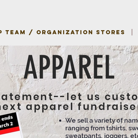
P TEAM / ORGANIZATION STORES
APPAREL
tatement--let us cust
next apparel fundraise
We sell a variety of na
ranging from tshirts, swe
sweatpants, joggers, et