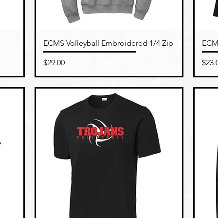
Quick View
ECMS Volleyball Embroidered 1/4 Zip
ECMS
Price
Pric
$29.00
$23.