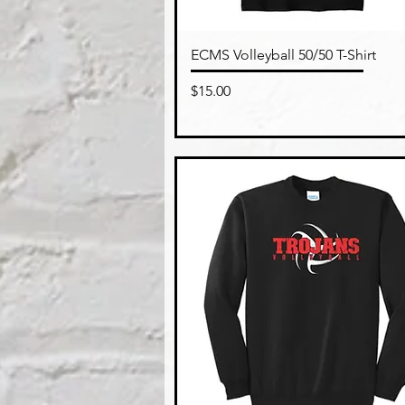
Quick View
ECMS Volleyball 50/50 T-Shirt
Price
$15.00