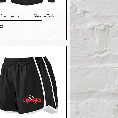
Quick View
 Volleyball Long Sleeve T-shirt
e
00