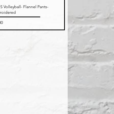
Quick View
 Volleyball- Flannel Pants-
roidered
e
00