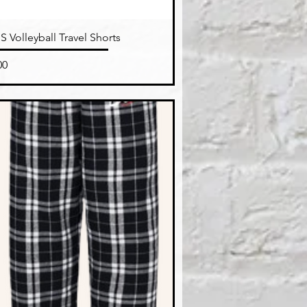
Quick View
 Volleyball Travel Shorts
e
00