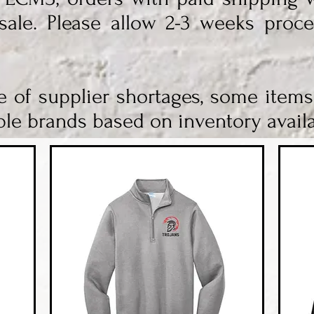
sale. Please allow 2-3 weeks proce
e of supplier shortages, some item
le brands based on inventory availab