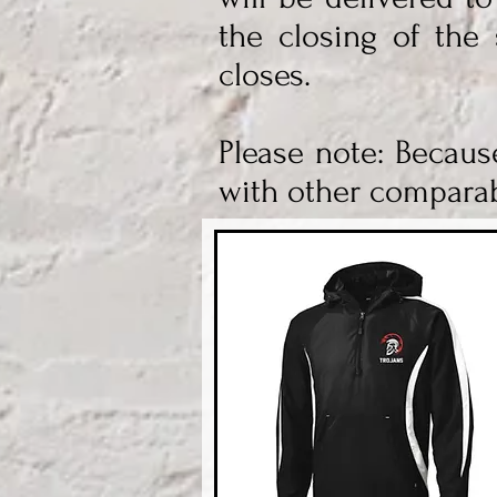
the closing of the 
closes.
Please note: Becaus
with other comparab