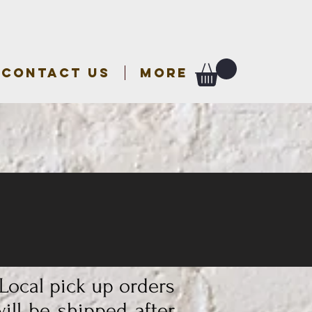
CONTACT US
More
 Local pick up orders
ill be shipped after