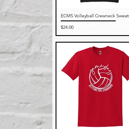
Quick View
ECMS Volleyball Crewneck Sweats
Price
$24.00