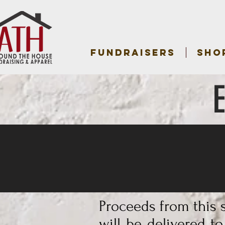
FUNDRAISERS
SHO
Proceeds from this s
will be delivered t