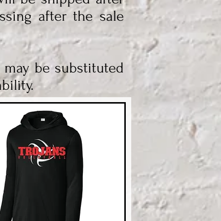
ssing after the sale
s may be substituted
ility.