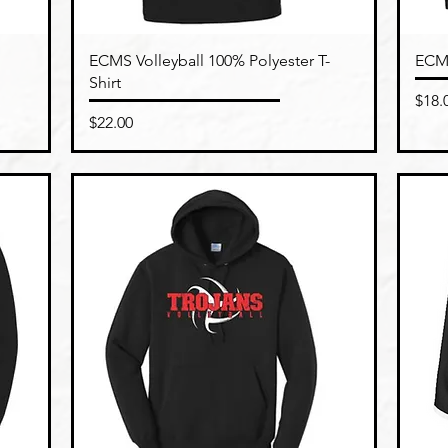
Quick View
ECMS Volleyball 100% Polyester T-
ECMS
Shirt
Pric
$18.
Price
$22.00