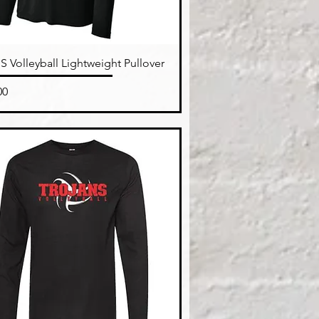
Quick View
 Volleyball Lightweight Pullover
e
00