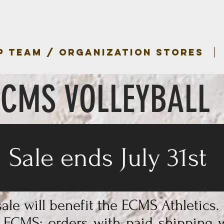
P TEAM / ORGANIZATION STORES
ECMS VOLLEYBALL
Sale ends July 31st
ale will benefit the ECMS Athletics.
o ECMS; orders with paid shipping w