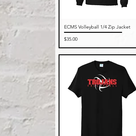
Quick View
ECMS Volleyball 1/4 Zip Jacket
Price
$35.00