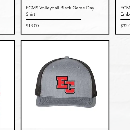
Quick View
ECMS Volleyball Black Game Day
ECMS
Shirt
Emb
Price
Pric
$13.00
$32.