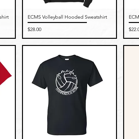
Quick View
hirt
ECMS Volleyball Hooded Sweatshirt
ECMS
Price
Pric
$28.00
$22.