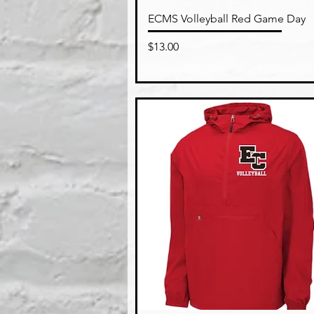
Quick View
ECMS Volleyball Red Game Day
Price
$13.00