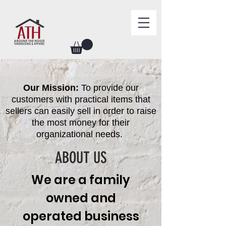
Our Mission:
To provide our
customers with practical items that
sellers can easily sell in order to raise
the most money for their
organizational needs.
ABOUT US
We are a family
owned and
operated business