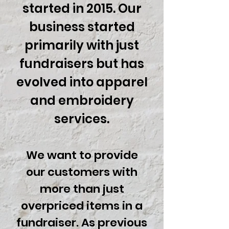
started in 2015. Our
business started
primarily with just
fundraisers but has
evolved into
apparel
and embroidery
services.
We want to provide
our customers with
more than just
overpriced items in a
fundraiser. As previous