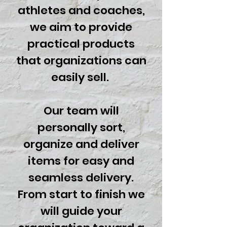
athletes and coaches,
we aim to provide
practical products
that organizations can
easily sell.
Our team will
personally sort,
organize and deliver
items for easy and
seamless delivery.
From start to finish we
will guide your