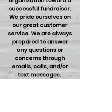
organization toward a
successful fundraiser.
We pride ourselves on
our great customer
service. We are always
prepared to answer
any questions or
concerns through
emails, calls, and/or
text messages.