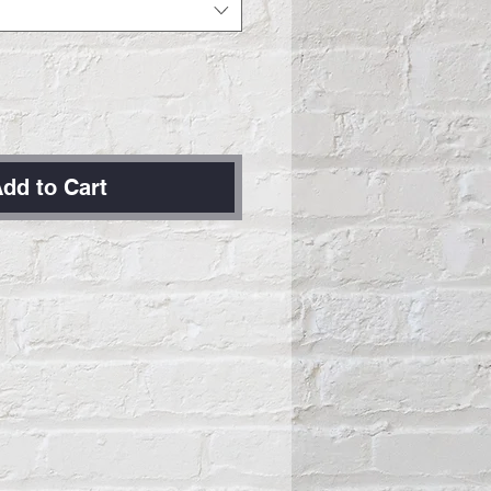
dd to Cart