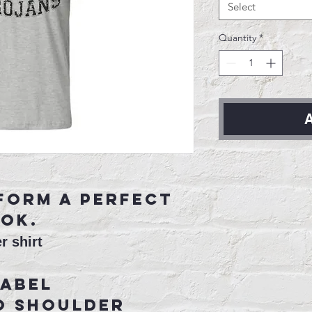
Select
Quantity
*
A
form a perfect
ok.
r shirt
label
o shoulder