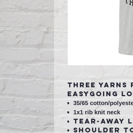
Three yarns 
easygoing lo
35/65 cotton/polyeste
1x1 rib knit neck
Tear-away 
Shoulder t