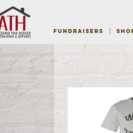
FUNDRAISERS
SHO