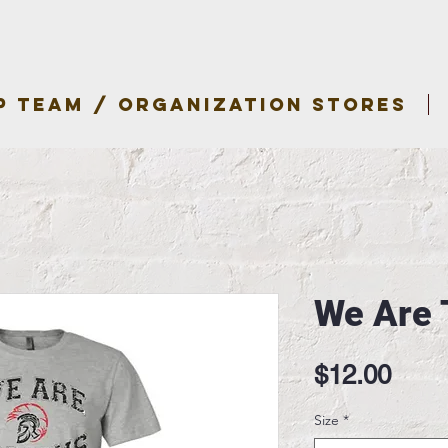
P TEAM / ORGANIZATION STORES
We Are 
Pric
$12.00
Size
*