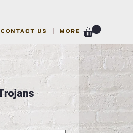
CONTACT US
More
Trojans
e