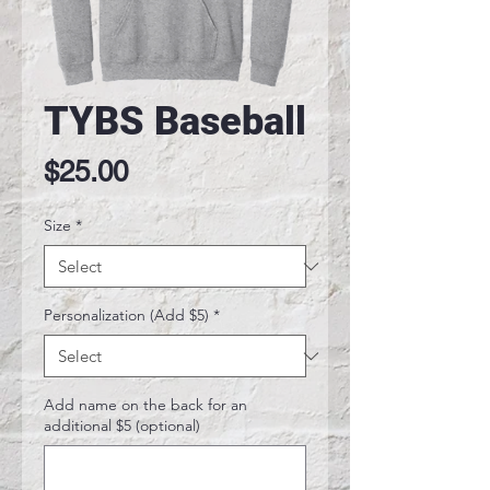
TYBS Baseball
Price
$25.00
Size
*
Personalization (Add $5)
*
Add name on the back for an
additional $5 (optional)