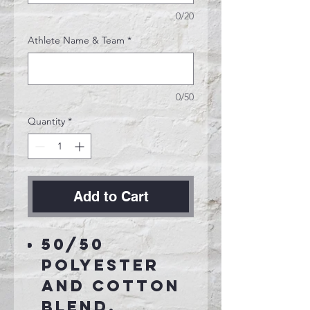
0/20
Athlete Name & Team
*
0/50
Quantity
*
Add to Cart
50/50
polyester
and cotton
blend.