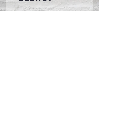
Connect With Us >>