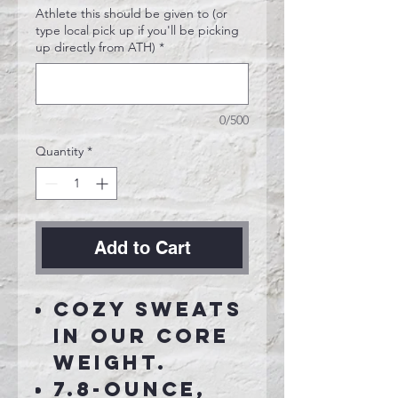
Athlete this should be given to (or
type local pick up if you'll be picking
up directly from ATH)
*
0/500
Quantity
*
Add to Cart
Cozy sweats
in our core
weight.
7.8-ounce,