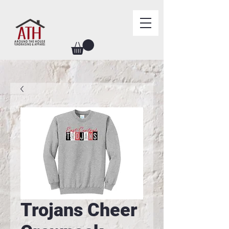
Trojans Cheer