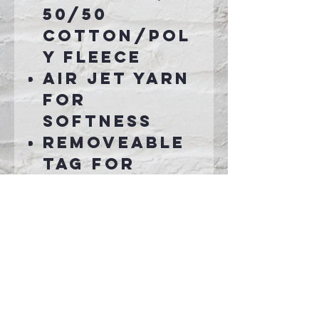
50/50
cotton/pol
y fleece
Air jet yarn
for
softness
Removeable
tag for
comfort and
relabeling
Connect With Us >>