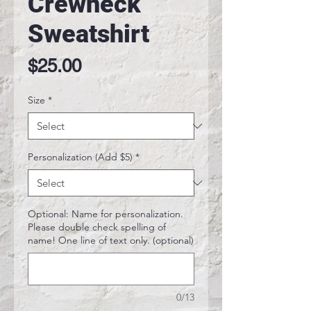
Crewneck
Sweatshirt
Price
$25.00
Size
*
Personalization (Add $5)
*
Optional: Name for personalization.
Please double check spelling of
name! One line of text only. (optional)
0/13