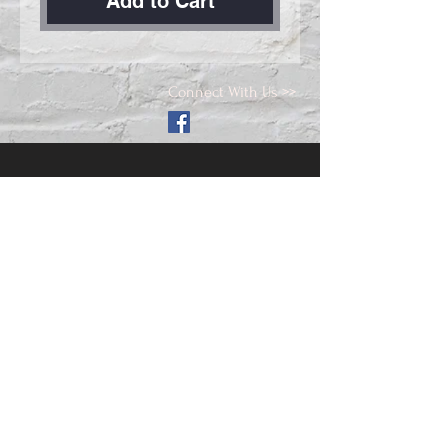
Add to Cart
Connect With Us >>