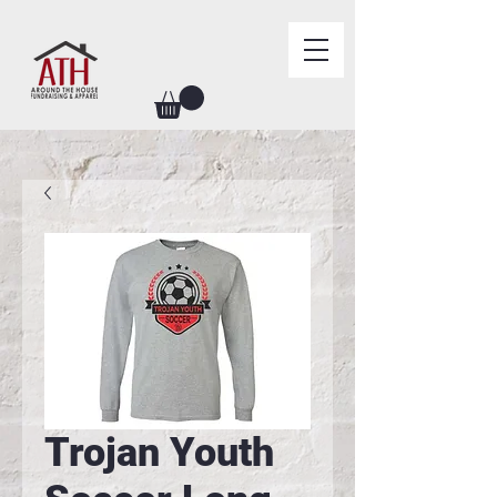
Trojan Youth