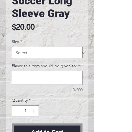
Soccer Long
Sleeve Gray
Price
$20.00
Size
*
Player this item should be given to:
*
0/500
Quantity
*