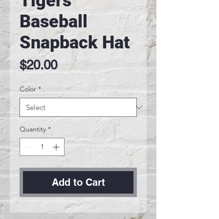
Tigers
Baseball
Snapback Hat
Price
$20.00
Color
*
Quantity
*
Add to Cart