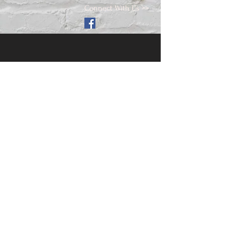
Connect With Us >>