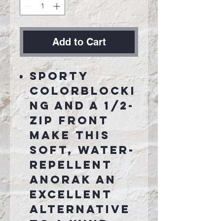
Add to Cart
Sporty
colorblocki
ng and a 1/2-
zip front
make this
soft, water-
repellent
anorak an
excellent
alternative