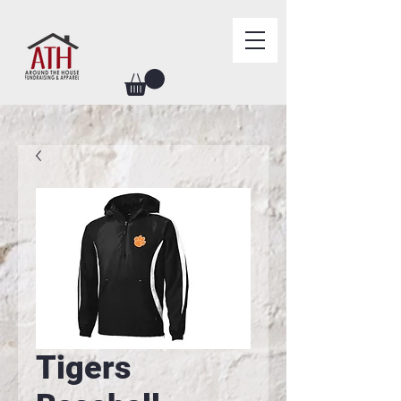
Tigers