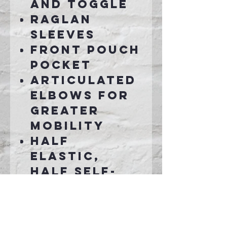
and toggle
Raglan
sleeves
Front pouch
pocket
Articulated
elbows for
greater
mobility
Half
elastic,
half self-
fabric cuffs
for comfort
Left side