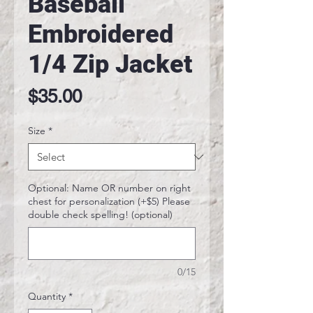
Baseball
Embroidered
1/4 Zip Jacket
Price
$35.00
Size
*
Optional: Name OR number on right
chest for personalization (+$5) Please
double check spelling! (optional)
0/15
Quantity
*