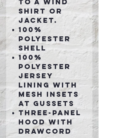
to a wind
shirt or
jacket.
100%
polyester
shell
100%
polyester
jersey
lining with
mesh insets
at gussets
Three-panel
hood with
drawcord