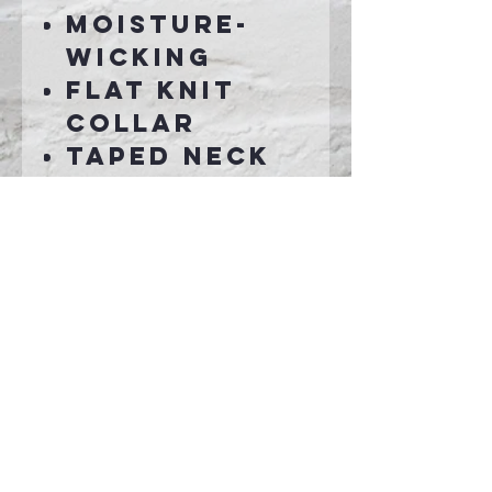
Moisture-
wicking
Flat knit
collar
Taped neck
3-button
placket
with dyed-
to-match
buttons
Set-in, open
hem sleeves
Connect With Us >>