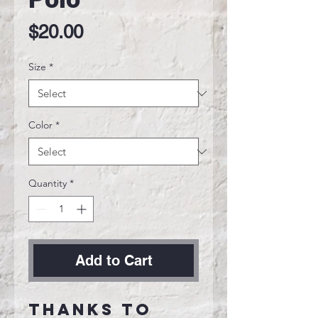
Price
$20.00
Size
*
Color
*
Quantity
*
Add to Cart
Thanks to