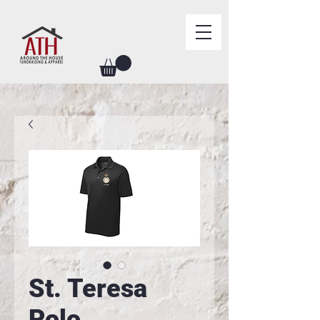
St. Teresa
Polo