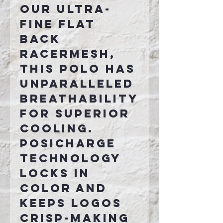
our ultra-
fine flat
back
RacerMesh,
this polo has
unparalleled
breathability
for superior
cooling.
PosiCharge
technology
locks in
color and
keeps logos
crisp-making