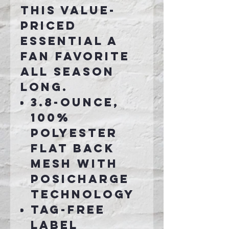
this value-
priced
essential a
fan favorite
all season
long.
3.8-ounce,
100%
polyester
flat back
mesh with
PosiCharge
technology
Tag-free
label