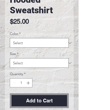
Sweatshirt
Price
$25.00
Color
*
Size
*
Quantity
*
Add to Cart