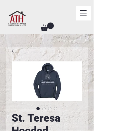
St. Teresa
Hooded