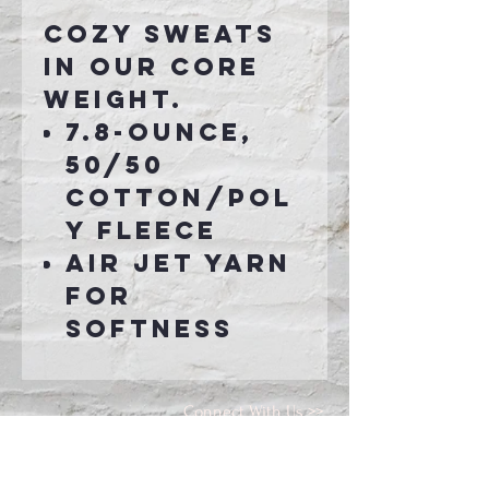
Cozy sweats
in our core
weight.
7.8-ounce,
50/50
cotton/pol
y fleece
Air jet yarn
for
softness
Connect With Us >>