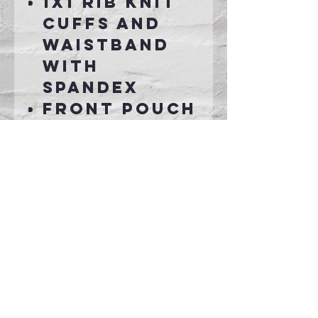
1x1 rib knit
cuffs and
waistband
with
spandex
Front pouch
pocket
Connect With Us >>