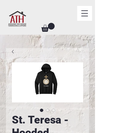
St. Teresa -
Hooded