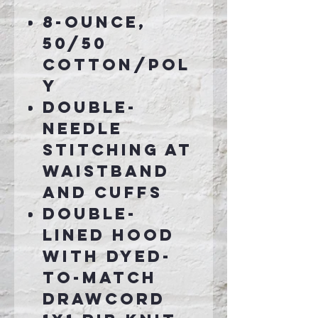
8-ounce,
50/50
cotton/pol
y
Double-
needle
stitching at
waistband
and cuffs
Double-
lined hood
with dyed-
to-match
drawcord