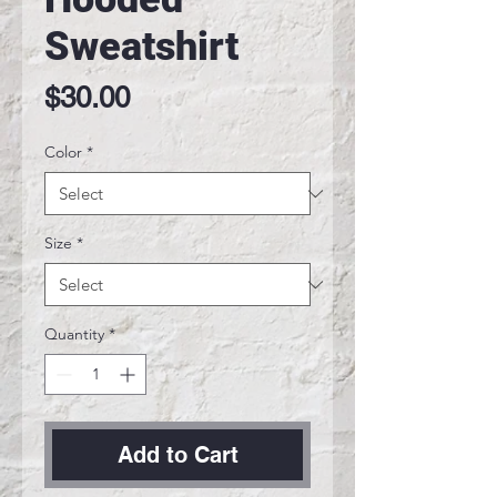
Sweatshirt
Price
$30.00
Color
*
Size
*
Quantity
*
Add to Cart