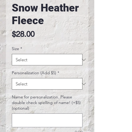
Snow Heather
Fleece
Price
$28.00
Size
*
Personalization (Add $5)
*
Name for personalization. Please
double check spelling of name! (+$5)
(optional)