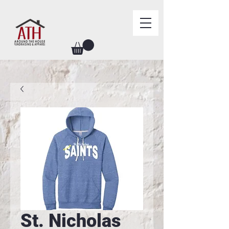
St. Nicholas