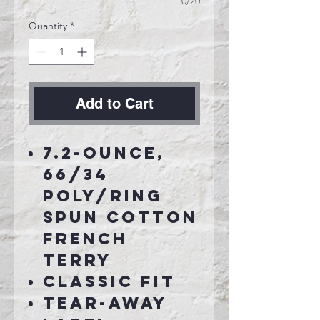
0/20
Quantity
*
Add to Cart
7.2-ounce,
66/34
poly/ring
spun cotton
French
terry
Classic fit
Tear-away