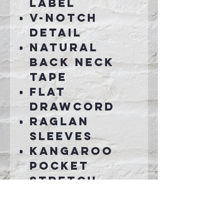
label
V-notch
detail
Natural
back neck
tape
Flat
drawcord
Raglan
sleeves
Kangaroo
pocket
Stretch
collar,
cuffs and