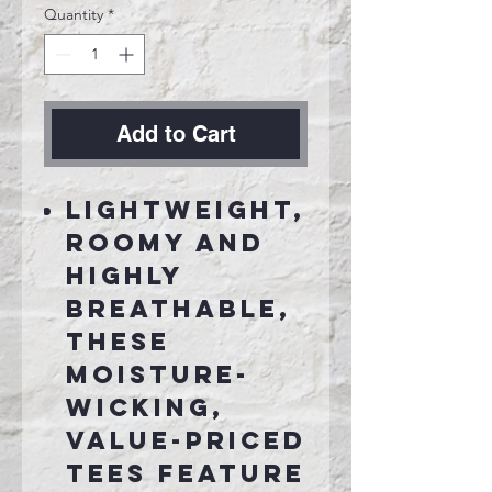
Quantity
*
Add to Cart
Lightweight,
roomy and
highly
breathable,
these
moisture-
wicking,
value-priced
tees feature