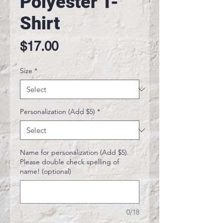
Polyester T-
Shirt
Price
$17.00
Size
*
Personalization (Add $5)
*
Name for personalization (Add $5).
Please double check spelling of
name! (optional)
0/18