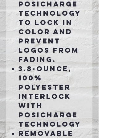
PosiCharge
technology
to lock in
color and
prevent
logos from
fading.
3.8-ounce,
100%
polyester
interlock
with
PosiCharge
technology
Removable