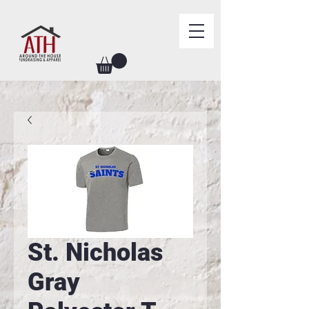
St. Nicholas
Gray