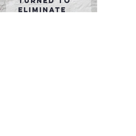
turned to
eliminate
center
crease
Transtionin
g to pad
printed tag.
Connect With Us >>