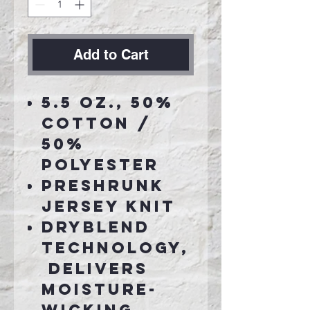
Add to Cart
5.5 oz., 50%
cotton /
50%
polyester
Preshrunk
jersey knit
DryBlend
technology,
delivers
moisture-