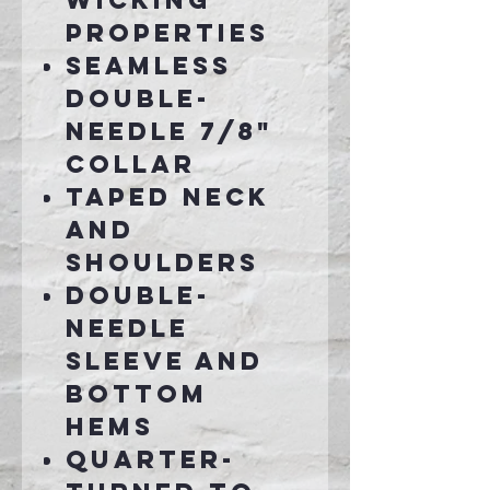
wicking
properties
Seamless
double-
needle 7/8"
collar
Taped neck
and
shoulders
Double-
needle
sleeve and
bottom
hems
Quarter-