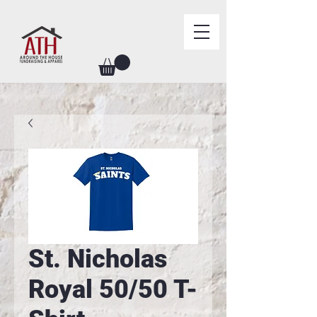
St. Nicholas
Royal 50/50 T-