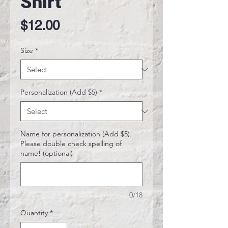
Shirt
Price
$12.00
Size
*
Personalization (Add $5)
*
Name for personalization (Add $5).
Please double check spelling of
name! (optional)
0/18
Quantity
*