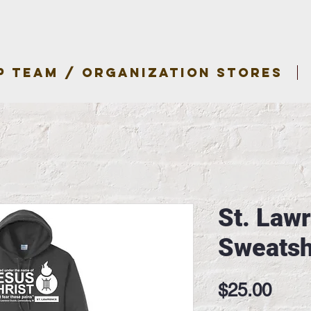
P TEAM / ORGANIZATION STORES
St. Law
Sweatsh
Pric
$25.00