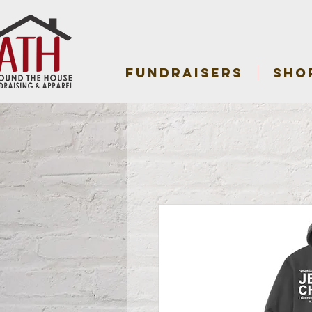
FUNDRAISERS
SHO