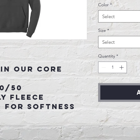
Color
*
Select
Size
*
Select
Quantity
*
in our core
50/50
A
y fleece
n for softness