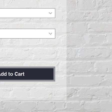
dd to Cart