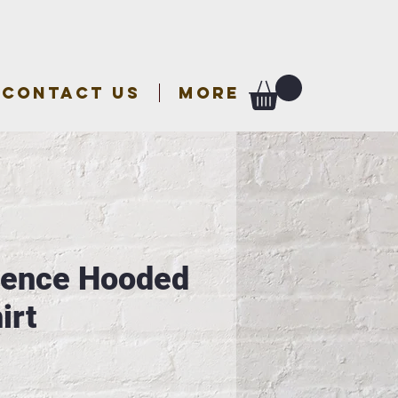
CONTACT US
More
rence Hooded
irt
e