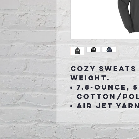
Cozy sweats 
weight.
7.8-ounce, 
cotton/pol
Air jet yar