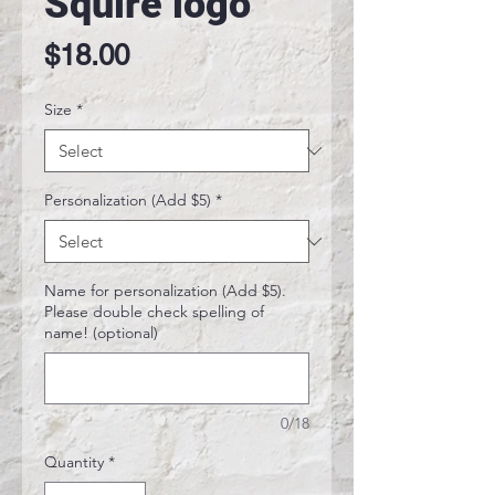
Squire logo
Price
$18.00
Size
*
Personalization (Add $5)
*
Name for personalization (Add $5).
Please double check spelling of
name! (optional)
0/18
Quantity
*