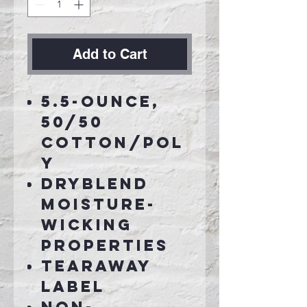
Add to Cart
5.5-ounce,
50/50
cotton/pol
y
DryBlend
moisture-
wicking
properties
Tearaway
label