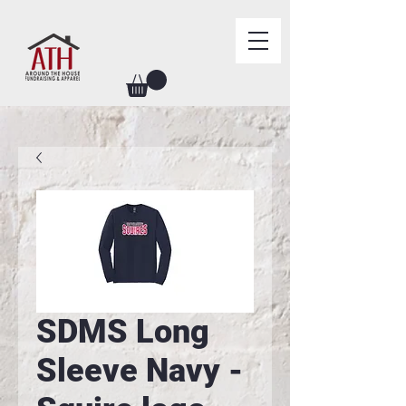
SDMS Long
Sleeve Navy -