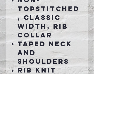
Non-
topstitched
, classic
width, rib
collar
Taped neck
and
shoulders
Rib knit
cuffsd with
spandex
Connect With Us >>