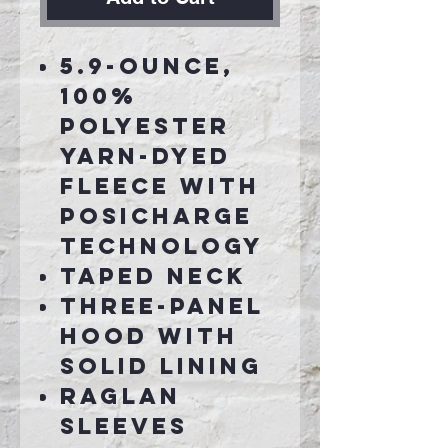
5.9-ounce,
100%
polyester
yarn-dyed
fleece with
PosiCharge
technology
Taped neck
Three-panel
hood with
solid lining
Raglan
sleeves