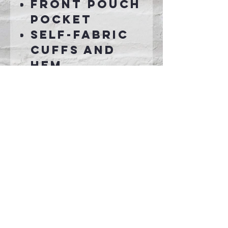
Front pouch
pocket
Self-fabric
cuffs and
hem
Connect With Us >>