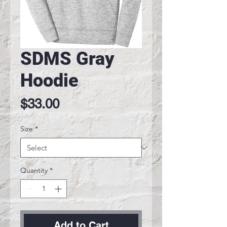
SDMS Gray
Hoodie
Price
$33.00
Size
*
Quantity
*
Add to Cart