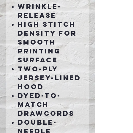
Wrinkle-
release
High stitch
density for
smooth
printing
surface
Two-ply
jersey-lined
hood
Dyed-to-
match
drawcords
Double-
needle