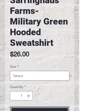
Sarringhaus
Farms-
Military Green
Hooded
Sweatshirt
Price
$26.00
Size
*
Quantity
*