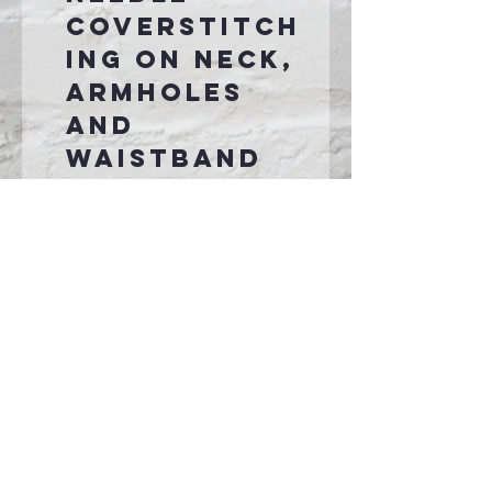
coverstitch
ing on neck,
armholes
and
waistband
1x1 rib knit
cuffs and
hem
Front pouch
pocket
Tear-away
label
Connect With Us >>