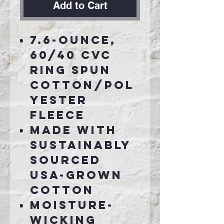
Add to Cart
7.6-ounce,
60/40 CVC
ring spun
cotton/pol
yester
fleece
Made with
sustainably
sourced
USA-grown
cotton
Moisture-
wicking