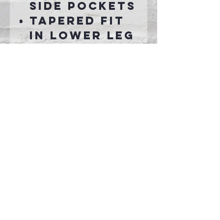
side pockets
Tapered fit
in lower leg
Connect With Us >>