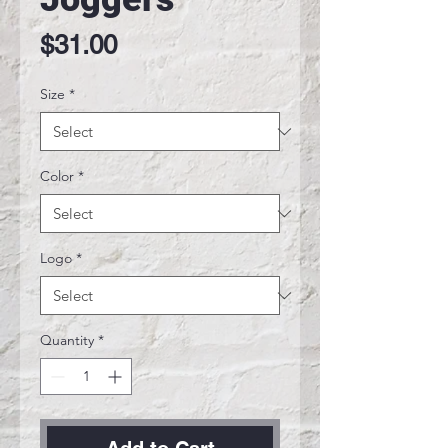
Price
$31.00
Size
*
Color
*
Logo
*
Quantity
*