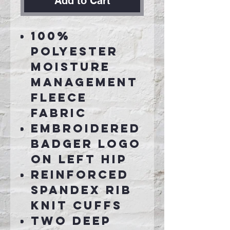
Add to Cart
100%
polyester
moisture
management
fleece
fabric
Embroidered
badger logo
on left hip
Reinforced
spandex rib
knit cuffs
Two deep