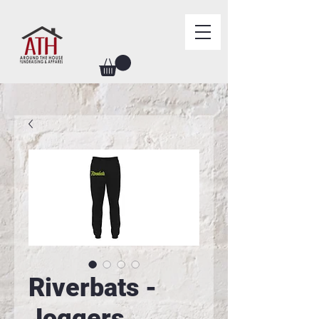
Riverbats -
Joggers