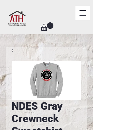
NDES Gray
Crewneck