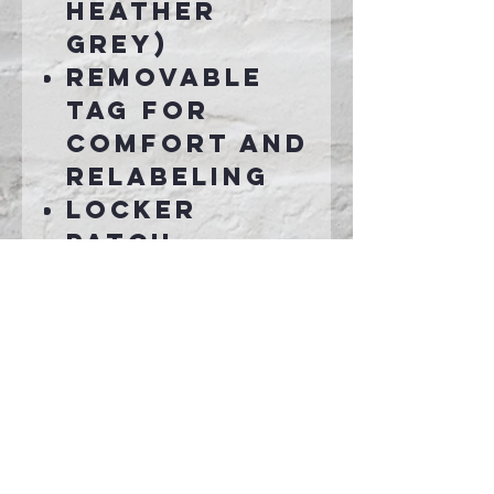
Heather
Grey)
Removable
tag for
comfort and
relabeling
Locker
patch
Twill-taped
neck
Ideal for
direct to
garment
(DTG)
printing