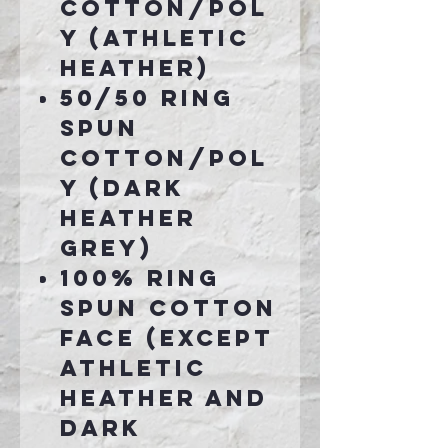
cotton/pol
y (Athletic
Heather)
50/50 ring
spun
cotton/pol
y (Dark
Heather
Grey)
100% ring
spun cotton
face (except
Athletic
Heather and
Dark