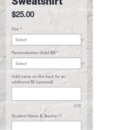
Sweatshirt
Price
$25.00
Size
*
Personalization (Add $5)
*
Add name on the back for an
additional $5 (optional)
0/20
Student Name & Teacher
*