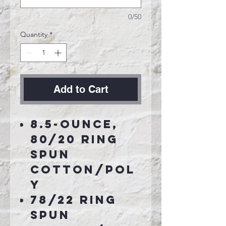
0/50
Quantity
*
Add to Cart
8.5-ounce,
80/20 ring
spun
cotton/pol
y
78/22 ring
spun