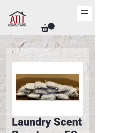
Laundry Scent