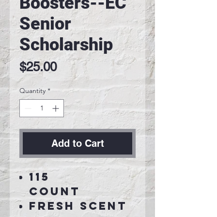
Boosters--EC
Senior
Scholarship
Price
$25.00
Quantity
*
Add to Cart
115
Count
Fresh Scent