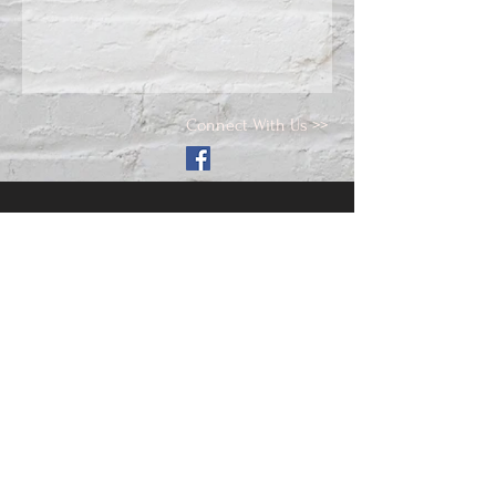
Connect With Us >>