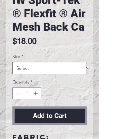
IW Sport-Tek
® Flexfit ® Air
Mesh Back Ca
Price
$18.00
Size
*
Quantity
*
Add to Cart
Fabric: