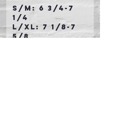
S/M: 6 3/4-7
1/4
L/XL: 7 1/8-7
5/8
Connect With Us >>