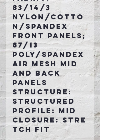
83/14/3
nylon/cotto
n/spandex
front panels;
87/13
poly/spandex
air mesh mid
and back
panels
Structure:
Structured
Profile: Mid
Closure: Stre
tch fit