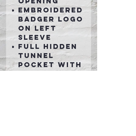
opening
Embroidered
badger logo
on left
sleeve
Full hidden
tunnel
pocket with
graphite
color liner
Connect With Us >>