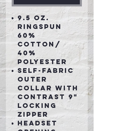
9.5 oz.
Ringspun
60%
cotton/
40%
Polyester
Self-fabric
outer
collar with
contrast 9"
locking
zipper
Headset