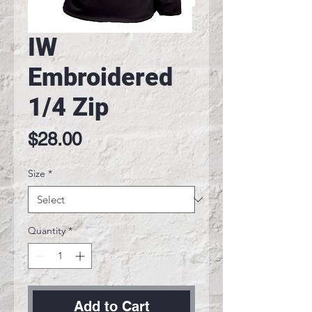
IW
Embroidered
1/4 Zip
Price
$28.00
Size
*
Quantity
*
Add to Cart