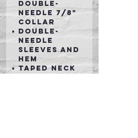
double-
needle 7/8"
collar
Double-
needle
sleeves and
hem
Taped neck
and
shoulders
Connect With Us >>