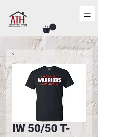
IW 50/50 T-