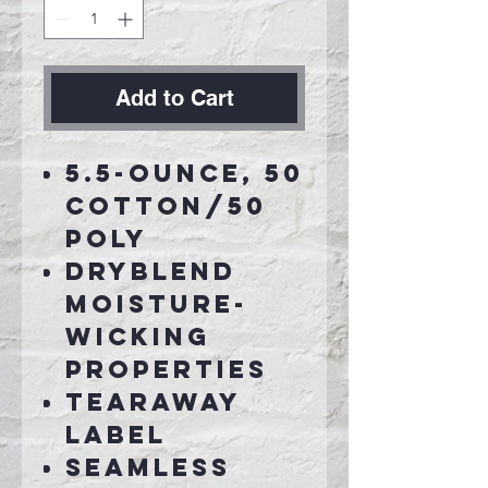
Add to Cart
5.5-ounce, 50
cotton/50
poly
DryBlend
moisture-
wicking
properties
Tearaway
label
Seamless