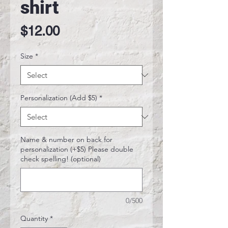
shirt
Price
$12.00
Size
*
Personalization (Add $5)
*
Name & number on back for
personalization (+$5) Please double
check spelling! (optional)
0/500
Quantity
*