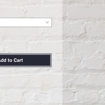
e
dd to Cart