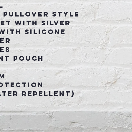
l
 pullover style
et with silver
with silicone
per
ves
ont pouch
m
otection
ter Repellent)