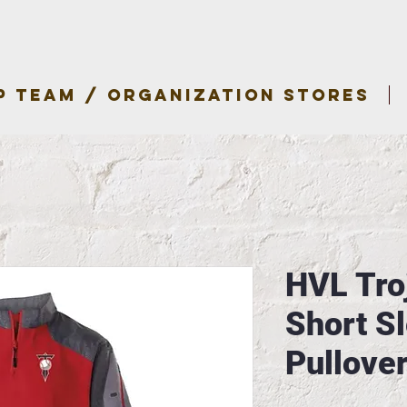
P TEAM / ORGANIZATION STORES
HVL Tro
Short S
Pullove