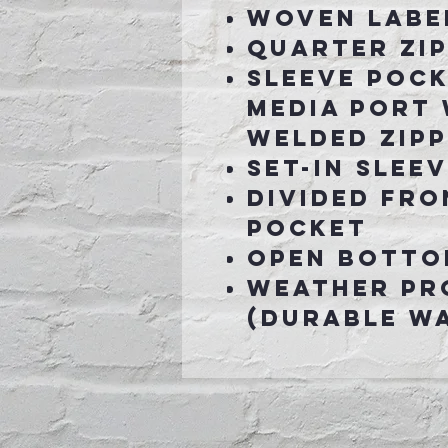
Woven labe
Quarter zip
Sleeve pock
media port 
welded zip
Set-in slee
Divided fr
pocket
Open botto
Weather pr
(Durable Wa