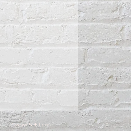
Connect With Us >>