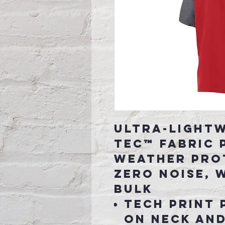
Ultra-lightw
Tec™ fabric 
weather pro
zero noise, 
bulk
Tech print 
on neck and