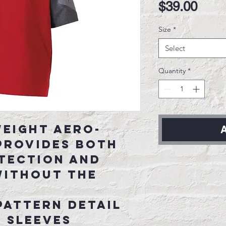
Pric
$39.00
Size
*
Select
Quantity
*
eight Aero-
A
provides both
tection and
without the
pattern detail
 sleeves