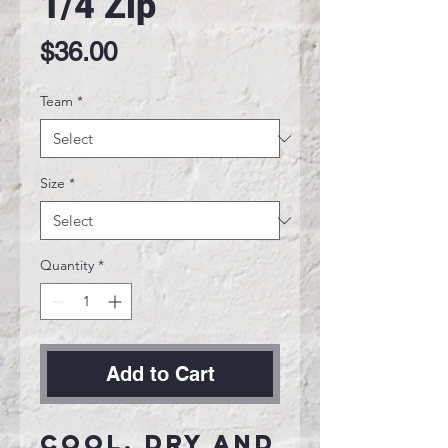
1/4 Zip
Price
$36.00
Team
*
Size
*
Quantity
*
Add to Cart
Cool, dry and