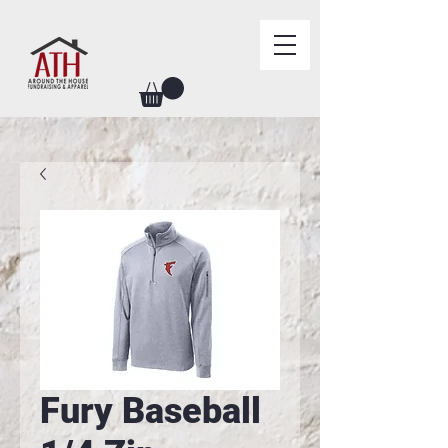
Fury Baseball