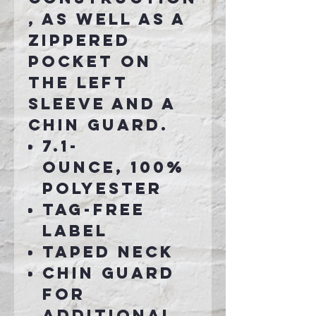
, as well as a
zippered
pocket on
the left
sleeve and a
chin guard.
7.1-
ounce, 100%
polyester
Tag-free
label
Taped neck
Chin guard
for
additional