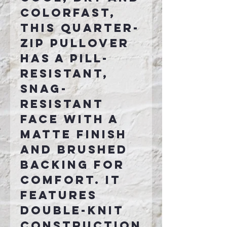
colorfast,
this quarter-
zip pullover
has a pill-
resistant,
snag-
resistant
face with a
matte finish
and brushed
backing for
comfort. It
features
double-knit
construction