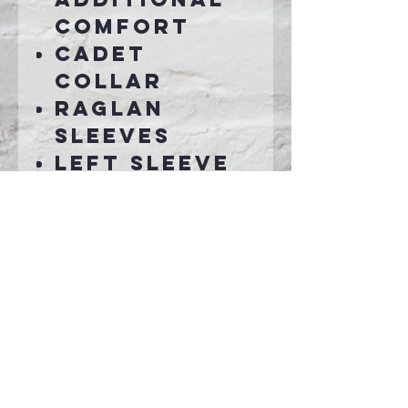
comfort
Cadet
collar
Raglan
sleeves
Left sleeve
zippered
pocket
Half rib
knit, half
self-fabric
cuffs and
hem