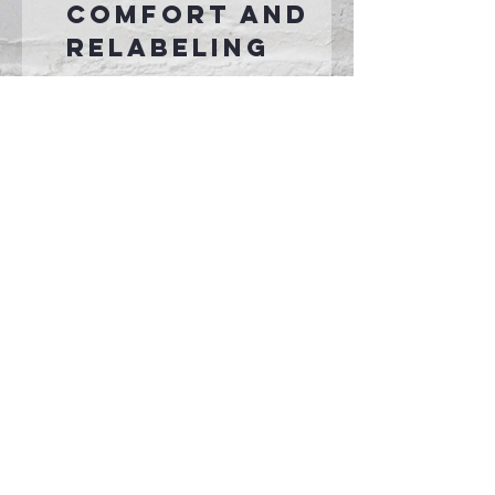
comfort and
relabeling
Connect With Us >>