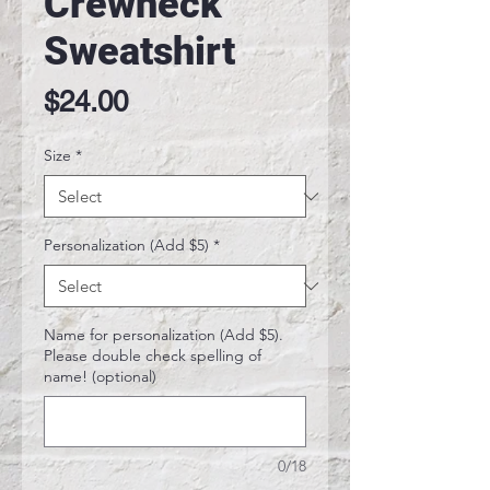
Crewneck
Sweatshirt
Price
$24.00
Size
*
Personalization (Add $5)
*
Name for personalization (Add $5).
Please double check spelling of
name! (optional)
0/18