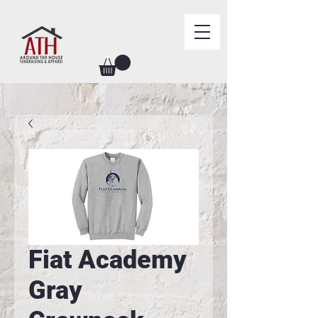
Fiat Academy
Gray