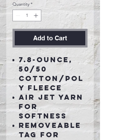
Quantity
*
Add to Cart
7.8-ounce,
50/50
cotton/pol
y fleece
Air jet yarn
for
softness
Removeable
tag for