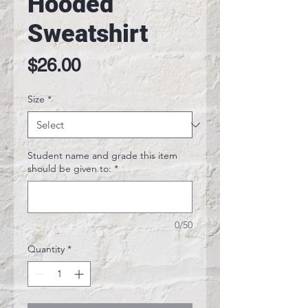
Hooded
Sweatshirt
Price
$26.00
Size
*
Student name and grade this item
should be given to:
*
0/50
Quantity
*