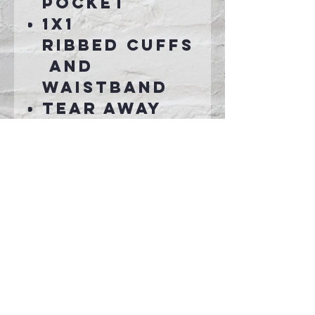
pocket
1x1
ribbed cuffs
and
waistband
Tear away
label
Connect With Us >>