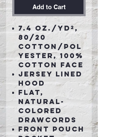
Add to Cart
7.4 oz./yd²,
80/20
cotton/pol
yester, 100%
cotton face
Jersey lined
hood
Flat,
natural-
colored
drawcords
Front pouch