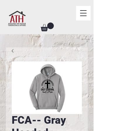
FCA-- Gray