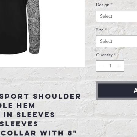
Design
*
Select
Size
*
Select
Quantity
*
A
 sport shoulder
dle hem
in sleeves
sleeves
 collar with 8"