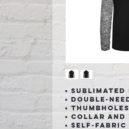
Sublimated
Double-nee
Thumbholes 
collar and 
Self-fabric