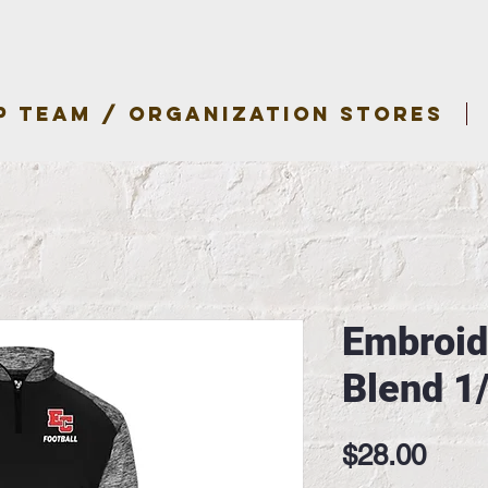
P TEAM / ORGANIZATION STORES
Embroid
Blend 1
Pric
$28.00