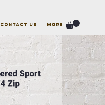
CONTACT US
More
ered Sport
/4 Zip
e