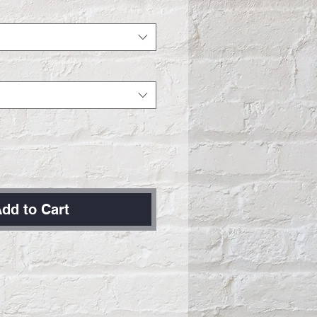
dd to Cart