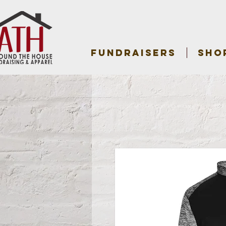
FUNDRAISERS
SHO