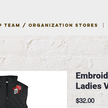
P TEAM / ORGANIZATION STORES
Embroid
Ladies 
Pric
$32.00