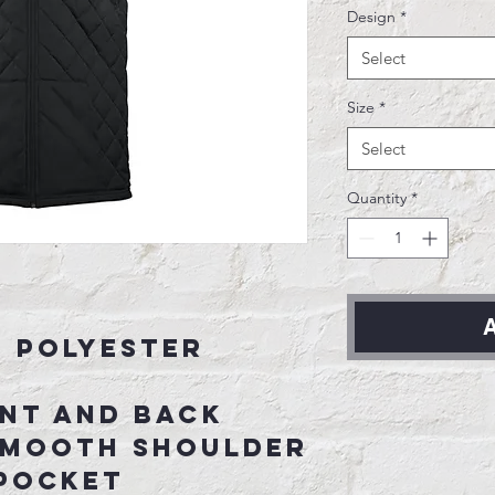
Design
*
Select
Size
*
Select
Quantity
*
A
d Polyester
ont and back
smooth shoulder
 pocket