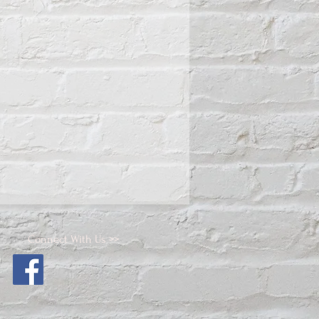
Connect With Us >>