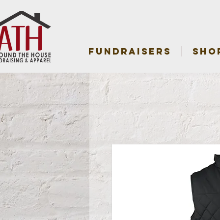
FUNDRAISERS
SHO