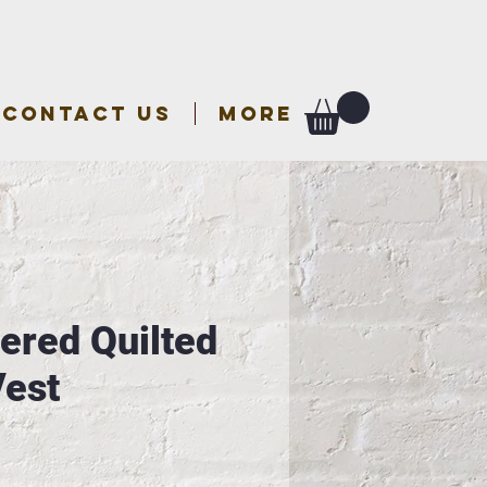
CONTACT US
More
ered Quilted
Vest
e