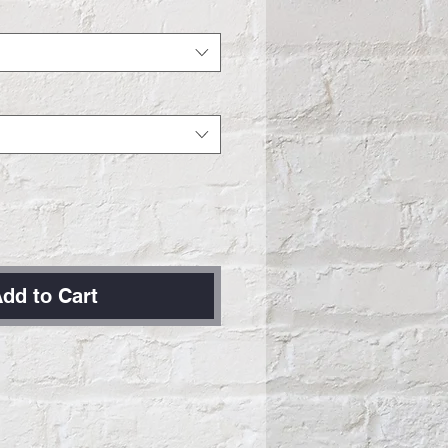
dd to Cart