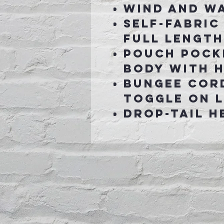
Wind and W
Self-fabric
full length
Pouch pock
body with 
Bungee cor
toggle on l
Drop-tail h