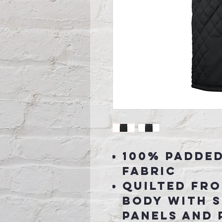
100% Padde
fabric
Quilted fr
body with 
panels and