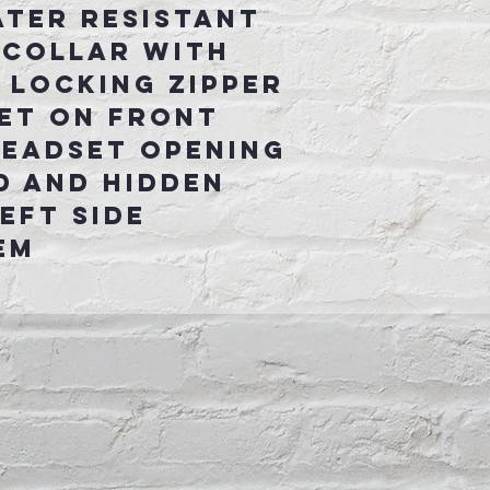
ater Resistant
 collar with
 locking zipper
et on front
headset opening
d and hidden
eft side
em