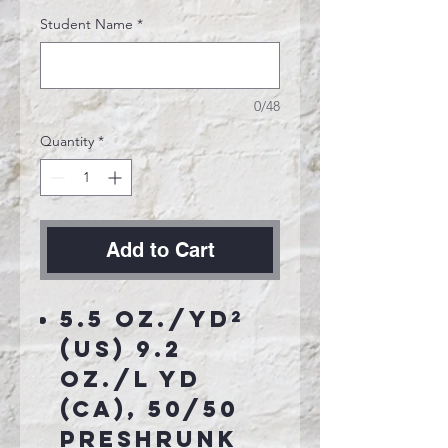
Student Name
*
0/48
Quantity
*
Add to Cart
5.5 oz./yd²
(US) 9.2
oz./L yd
(CA), 50/50
preshrunk