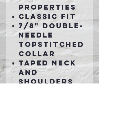
properties
Classic fit
7/8" double-
needle
topstitched
collar
Taped neck
and
shoulders
Rib cuffs
Double-
needle
bottom hem
Grey
pearlized