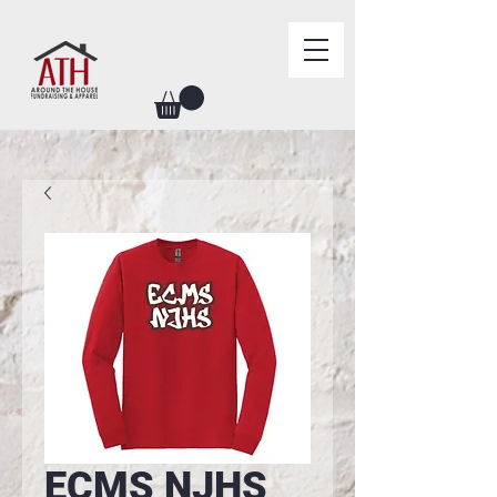
ECMS NJHS