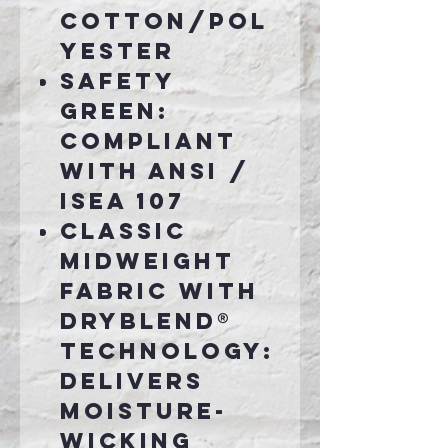
cotton/pol
yester
Safety
Green:
Compliant
with ANSI /
ISEA 107
Classic
midweight
fabric with
DryBlend®
technology:
delivers
moisture-
wicking