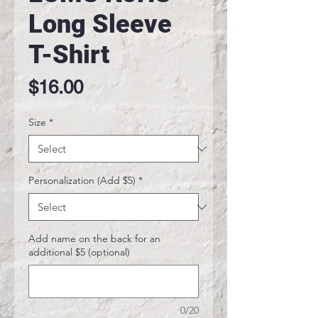
Long Sleeve
T-Shirt
Price
$16.00
Size
*
Personalization (Add $5)
*
Add name on the back for an
additional $5 (optional)
0/20