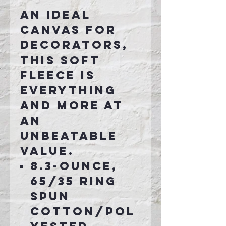
An ideal
canvas for
decorators,
this soft
fleece is
everything
and more at
an
unbeatable
value.
8.3-ounce,
65/35 ring
spun
cotton/pol