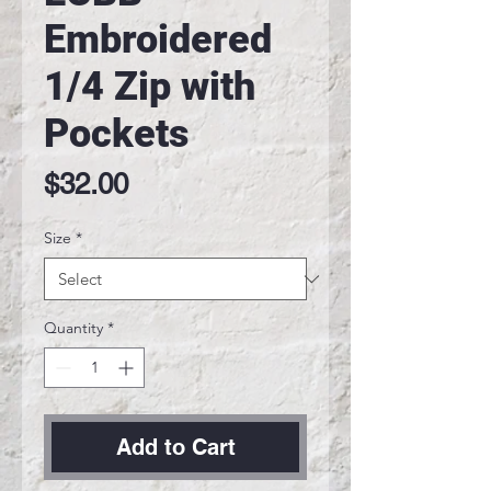
Embroidered
1/4 Zip with
Pockets
Price
$32.00
Size
*
Quantity
*
Add to Cart