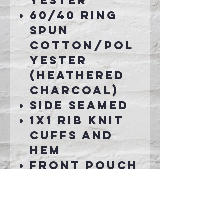
yester
60/40 ring
spun
cotton/pol
yester
(Heathered
Charcoal)
Side seamed
1x1 rib knit
cuffs and
hem
Front pouch
pocket
Tear-away
label