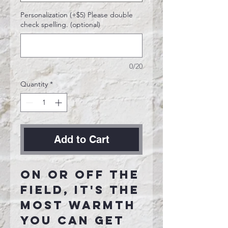
Personalization (+$5) Please double
check spelling. (optional)
0/20
Quantity
*
Add to Cart
On or off the
field, it's the
most warmth
you can get