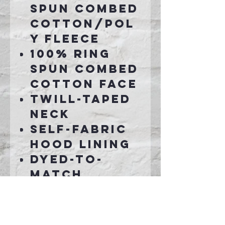
spun combed
cotton/pol
y fleece
100% ring
spun combed
cotton face
Twill-taped
neck
Self-fabric
hood lining
Dyed-to-
match
drawcords
2x2 rib knit
cuffs, hem