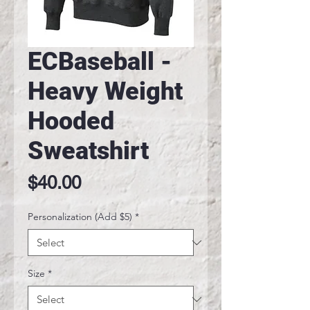
ECBaseball -
Heavy Weight
Hooded
Sweatshirt
Price
$40.00
Personalization (Add $5)
*
Size
*