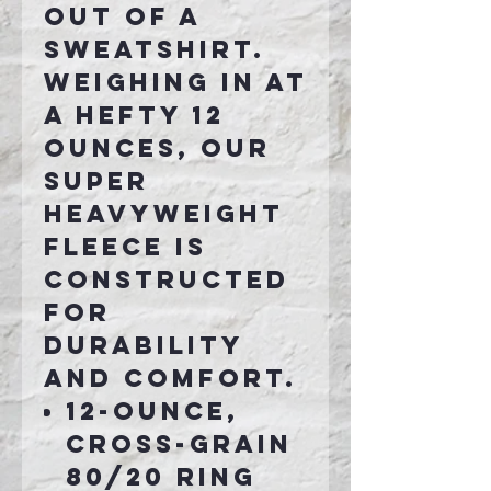
out of a
sweatshirt.
Weighing in at
a hefty 12
ounces, our
super
heavyweight
fleece is
constructed
for
durability
and comfort.
12-ounce,
cross-grain
80/20 ring