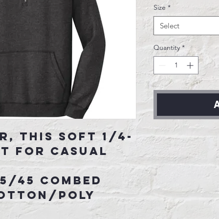
Size
*
Select
Quantity
*
A
r, this soft 1/4-
st for casual
55/45 combed
cotton/poly