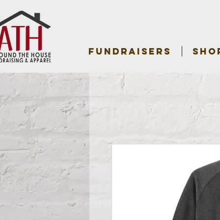
FUNDRAISERS
SHO