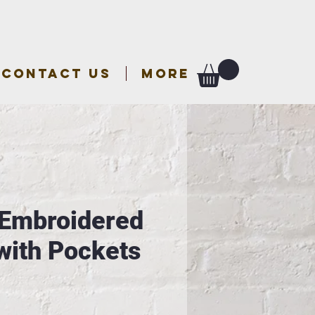
CONTACT US
More
 Embroidered
with Pockets
e