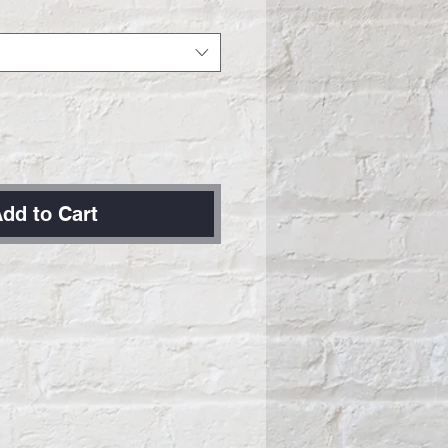
dd to Cart