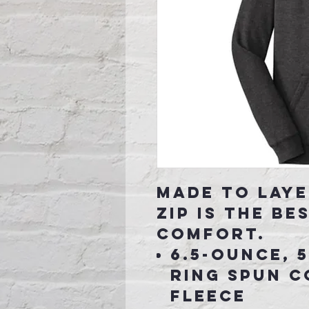
Made to laye
zip is the be
comfort.
6.5-ounce, 
ring spun 
fleece