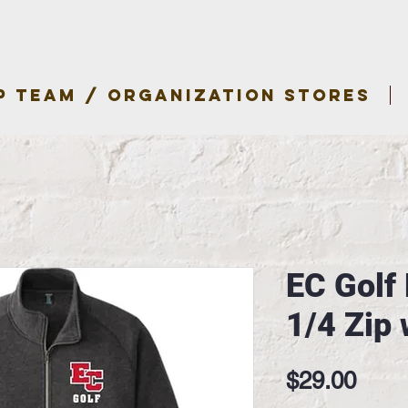
P TEAM / ORGANIZATION STORES
EC Golf
1/4 Zip 
Pric
$29.00