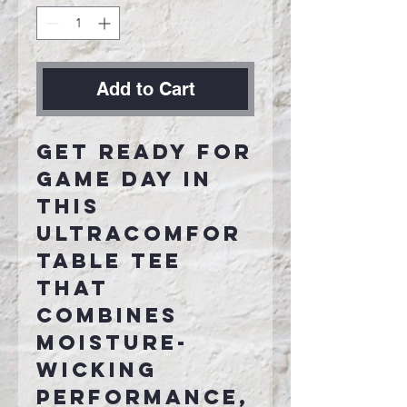
Add to Cart
Get ready for
game day in
this
ultracomfor
table tee
that
combines
moisture-
wicking
performance,