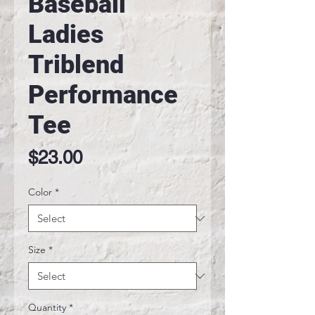
Baseball
Ladies
Triblend
Performance
Tee
Price
$23.00
Color
*
Size
*
Quantity
*