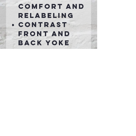
comfort and
relabeling
Contrast
front and
back yoke
Contrast
stripes at
sleeves
Open cuffs
and hem
Scalloped
hem
Connect With Us >>