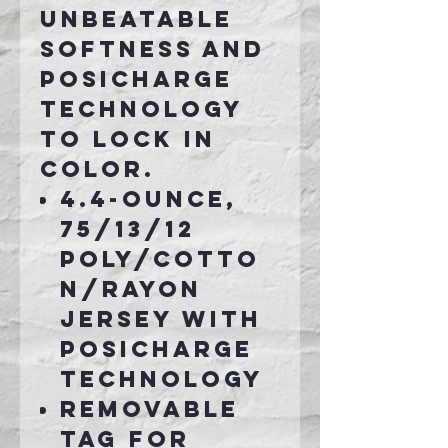
unbeatable
softness and
PosiCharge
technology
to lock in
color.
4.4-ounce,
75/13/12
poly/cotto
n/rayon
jersey with
PosiCharge
technology
Removable
tag for