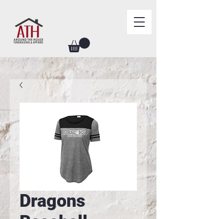
Dragons