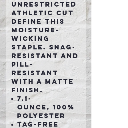
unrestricted
athletic cut
define this
moisture-
wicking
staple. Snag-
resistant and
pill-
resistant
with a matte
finish.
7.1-
ounce, 100%
polyester
Tag-free