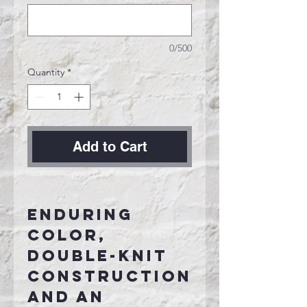
0/500
Quantity
*
Add to Cart
Enduring
color,
double-knit
construction
and an