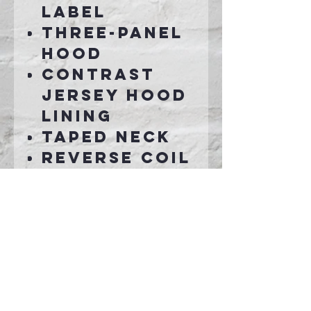
label
Three-panel
hood
Contrast
jersey hood
lining
Taped neck
Reverse coil
zipper
Set-in
sleeves
Rib knit
cuffs and
hem
Front pouch