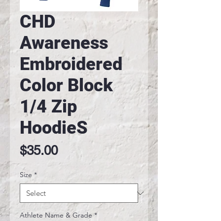
CHD
Awareness
Embroidered
Color Block
1/4 Zip
HoodieS
Price
$35.00
Size
*
Athlete Name & Grade
*