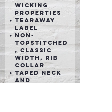
wicking
properties
Tearaway
label
Non-
topstitched
, classic
width, rib
collar
Taped neck
and
shoulders
Rib knit
cuffs