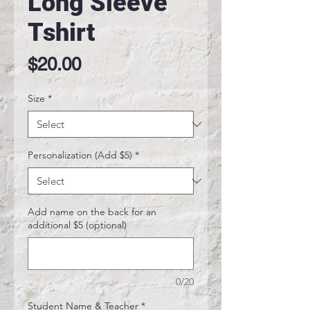
Long Sleeve
Tshirt
Price
$20.00
Size
*
Personalization (Add $5)
*
Add name on the back for an
additional $5 (optional)
0/20
Student Name & Teacher
*