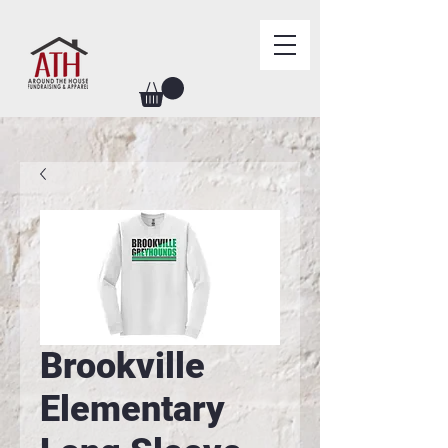
Brookville
Elementary