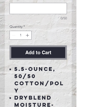
0/50
Quantity
*
Add to Cart
5.5-ounce,
50/50
cotton/pol
y
DryBlend
moisture-