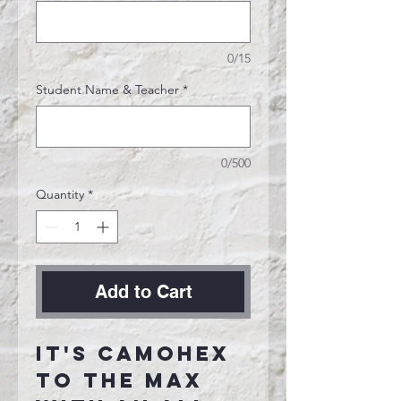
0/15
Student Name & Teacher
*
0/500
Quantity
*
Add to Cart
It's CamoHex
to the max