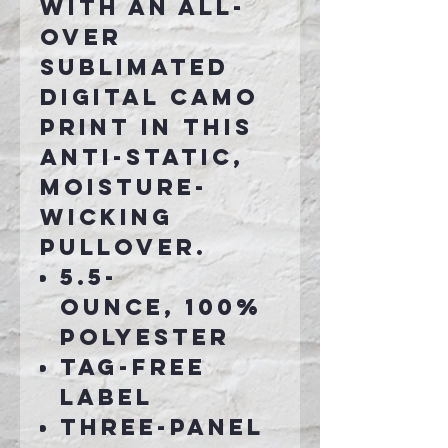
with an all-
over
sublimated
digital camo
print in this
anti-static,
moisture-
wicking
pullover.
5.5-
ounce, 100%
polyester
Tag-free
label
Three-panel