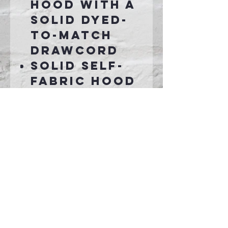
hood with a
solid dyed-
to-match
drawcord
Solid self-
fabric hood
lining
Taped neck
Self-fabric
cuffs and
hem
Front pouch
pocket
Connect With Us >>