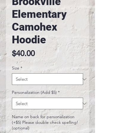
Brookville
Elementary
Camohex
Hoodie
Price
$40.00
Size
*
Personalization (Add $5)
*
Name on back for personalization
(+$5) Please double check spelling!
(optional)