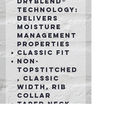
DryBlend®
technology:
delivers
moisture
management
properties
Classic fit
Non-
topstitched
, classic
width, rib
collar
Taped neck
and
shoulders