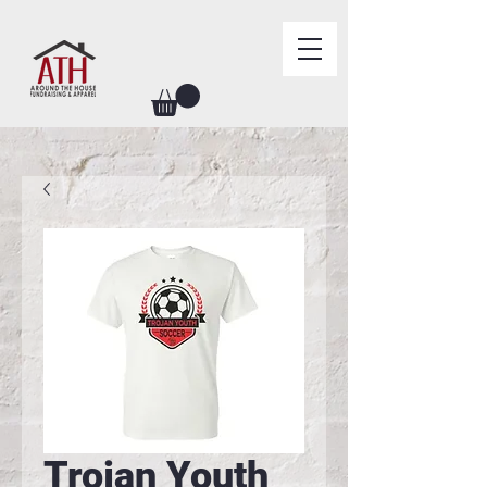
Trojan Youth