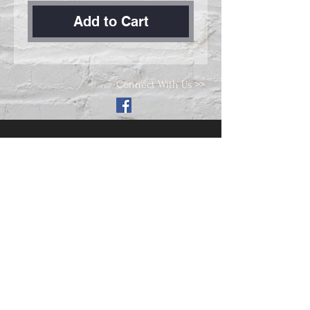
Add to Cart
Connect With Us >>