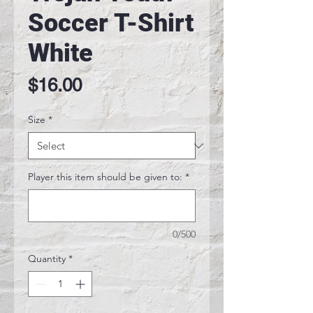
Soccer T-Shirt
White
Price
$16.00
Size
*
Player this item should be given to:
*
0/500
Quantity
*