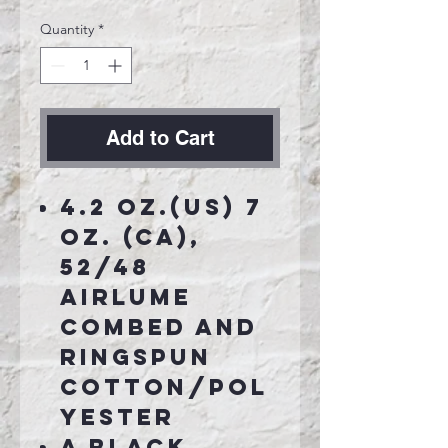
Quantity
*
Add to Cart
4.2 oz.(US) 7
oz. (CA),
52/48
Airlume
combed and
ringspun
cotton/pol
yester
A Black