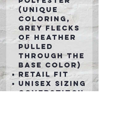
polyester
(Unique
coloring,
grey flecks
of heather
pulled
through the
base color)
Retail fit
Unisex sizing
Coverstitch
ed collar
and sleeves
Shoulder-
to-shoulder