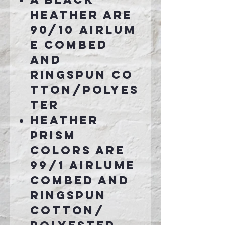
Heather are
90/10 airlum
e combed
and
ringspun co
tton/polyes
ter
Heather
Prism
colors are
99/1 airlume
combed and
ringspun
cotton/