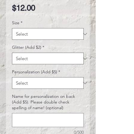
Price
$12.00
Size
*
Glitter (Add $2)
*
Personalization (Add $5)
*
Name for personalization on back
(Add $5). Please double check
spelling of name! (optional)
0/500