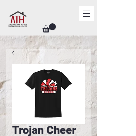
Trojan Cheer