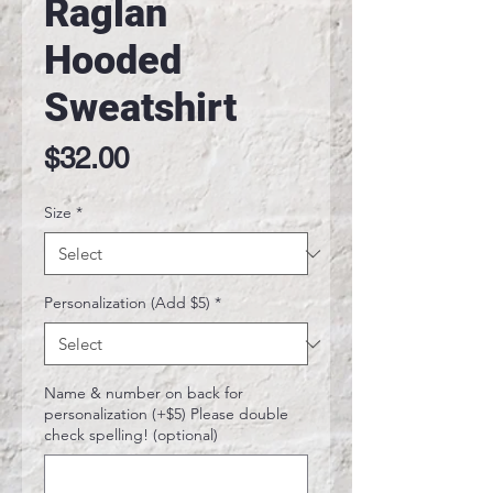
Raglan
Hooded
Sweatshirt
Price
$32.00
Size
*
Personalization (Add $5)
*
Name & number on back for
personalization (+$5) Please double
check spelling! (optional)