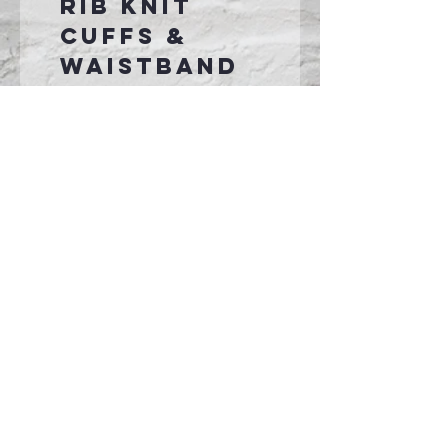
rib knit
cuffs &
waistband
Front pouch
pocket
No
drawcord
on youth
garments
Connect With Us >>