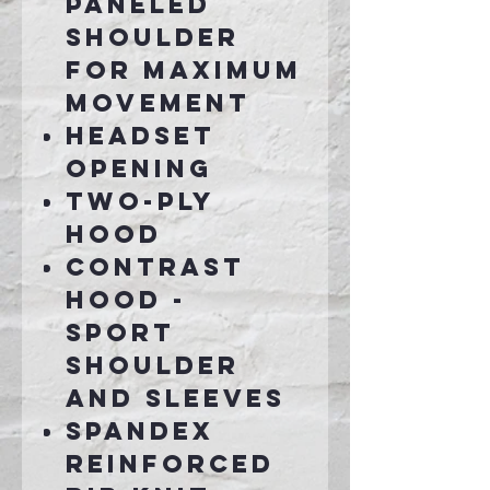
paneled
shoulder
for maximum
movement
Headset
opening
Two-ply
hood
Contrast
hood -
sport
shoulder
and sleeves
Spandex
reinforced