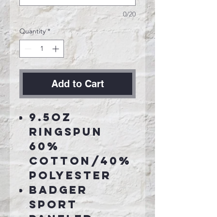
0/20
Quantity
*
Add to Cart
9.5oz
Ringspun
60%
cotton/40%
polyester
Badger
Sport