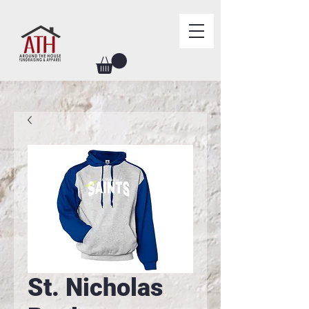
St. Nicholas