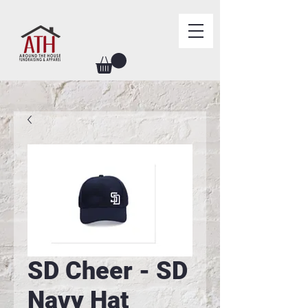
SD Cheer - SD
Navy Hat