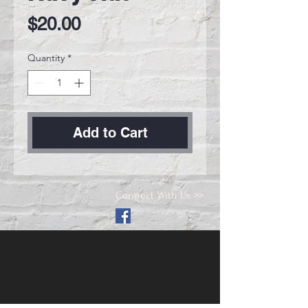
Price
$20.00
Quantity
*
Add to Cart
Connect With Us >>