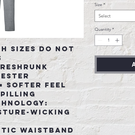
Size
*
Select
Quantity
*
th sizes do not
s
A
 preshrunk
yester
= softer feel
pilling
chnology:
sture-wicking
stic waistband