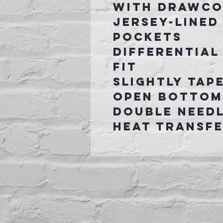
with drawc
Jersey-lined
pockets
Differential
fit
Slightly tap
open bottom
Double need
Heat transfe