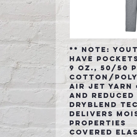
** Note: You
have pocket
9 oz., 50/50
cotton/pol
Air jet yarn 
and reduced 
DryBlend te
delivers moi
properties
Covered ela