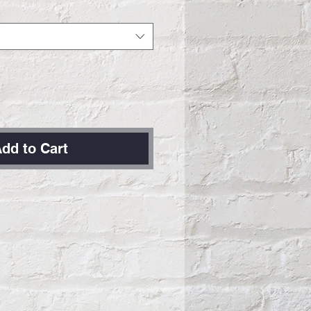
dd to Cart