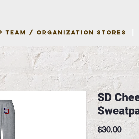
P TEAM / ORGANIZATION STORES
SD Chee
Sweatpa
Pric
$30.00