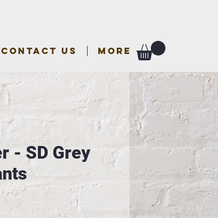
CONTACT US
More
r - SD Grey
nts
e