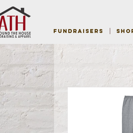
FUNDRAISERS
SHO