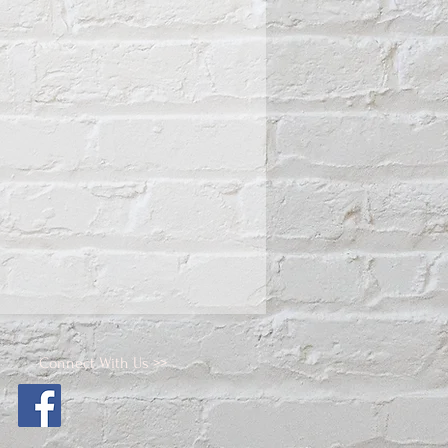
Connect With Us >>