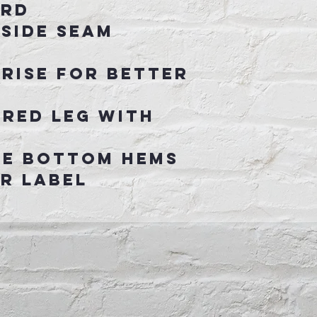
ord
 side seam
 rise for better
ered leg with
le bottom hems
r label