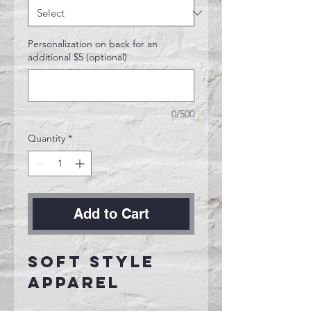
Personalization on back for an
additional $5 (optional)
0/500
Quantity
*
Add to Cart
Soft Style
Apparel