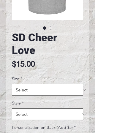
SD Cheer
Love
Price
$15.00
Size
*
Style
*
Personalization on Back (Add $5)
*