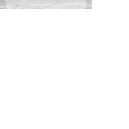
Connect With Us >>