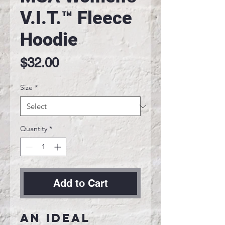
V.I.T.™ Fleece
Hoodie
Price
$32.00
Size
*
Quantity
*
Add to Cart
An ideal