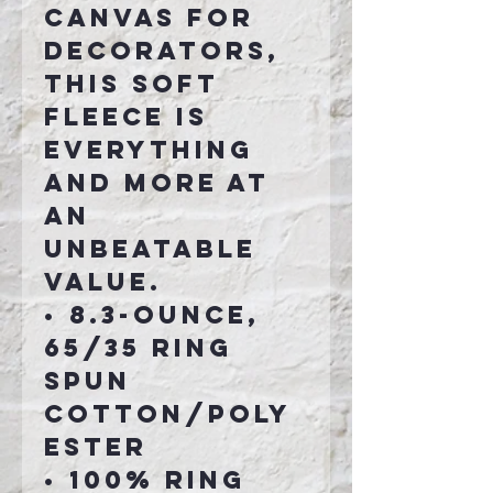
canvas for
decorators,
this soft
fleece is
everything
and more at
an
unbeatable
value.
•
8.3-ounce,
65/35 ring
spun
cotton/poly
ester
• 100% ring