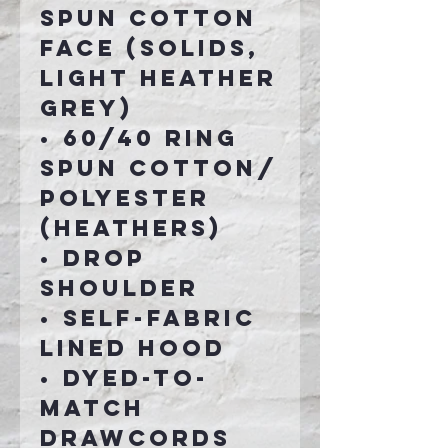
spun cotton
face (Solids,
Light Heather
Grey)
• 60/40 ring
spun cotton/
polyester
(Heathers)
• Drop
shoulder
• Self-fabric
lined hood
• Dyed-to-
match
drawcords