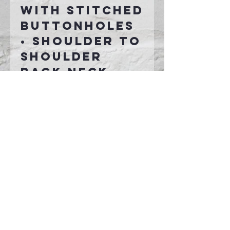
with stitched
buttonholes
• Shoulder to
shoulder
back neck
tape
• Side seamed
• 1x1 rib knit
cuffs and hem
• Tear-away
label
Connect With Us >>