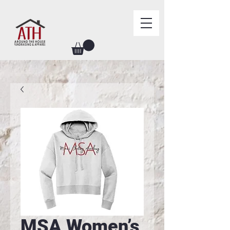
MSA Women’s