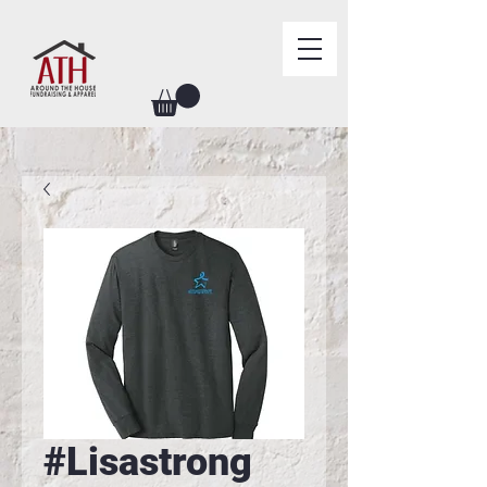
#Lisastrong