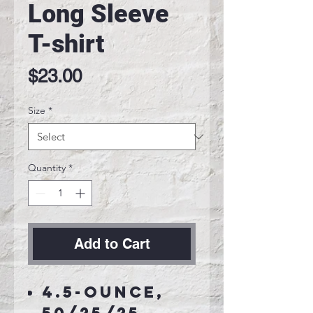
Long Sleeve
T-shirt
Price
$23.00
Size
*
Quantity
*
Add to Cart
4.5-ounce,