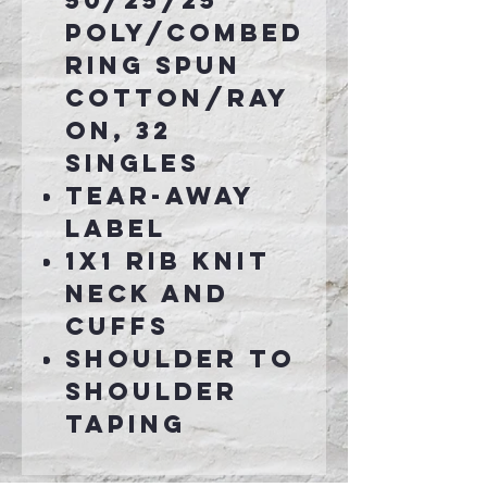
50/25/25
poly/combed
ring spun
cotton/ray
on, 32
singles
Tear-away
label
1x1 rib knit
neck and
cuffs
Shoulder to
shoulder
taping