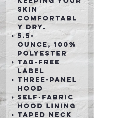
keeping your
skin
comfortabl
y dry.
5.5-
ounce, 100%
polyester
Tag-free
label
Three-panel
hood
Self-fabric
hood lining
Taped neck
Dyed-to-