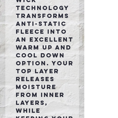
Wick
technology
transforms
anti-static
fleece into
an excellent
warm up and
cool down
option. Your
top layer
releases
moisture
from inner
layers,
while