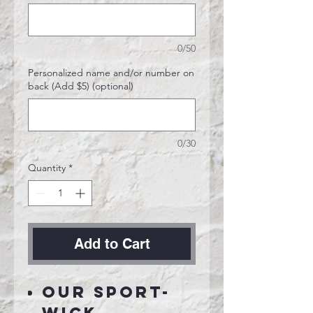
0/50
Personalized name and/or number on
back (Add $5) (optional)
0/30
Quantity
*
Add to Cart
Our Sport-