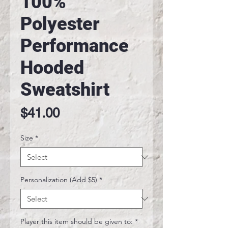
100%
Polyester
Performance
Hooded
Sweatshirt
Price
$41.00
Size
*
Personalization (Add $5)
*
Player this item should be given to:
*