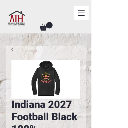
Indiana 2027
Football Black