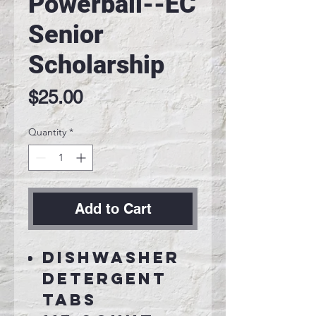
Powerball--EC
Senior
Scholarship
Price
$25.00
Quantity
*
Add to Cart
Dishwasher
detergent
tabs