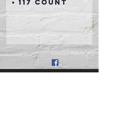
117 count
Connect With Us >>