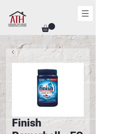
Finish